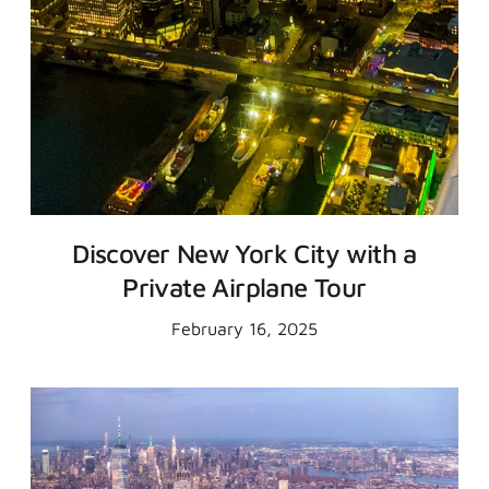
Discover New York City with a
Private Airplane Tour
February 16, 2025