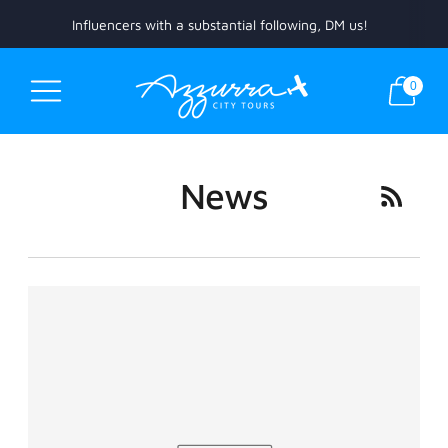
Influencers with a substantial following, DM us!
0
News