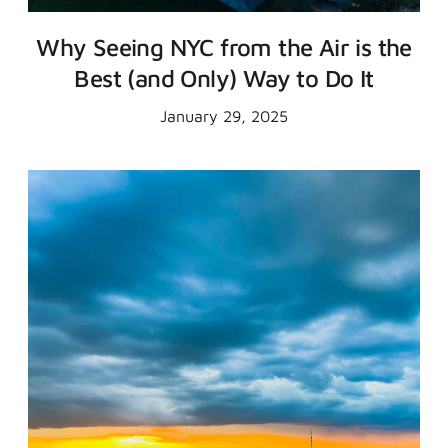
Why Seeing NYC from the Air is the
Best (and Only) Way to Do It
January 29, 2025