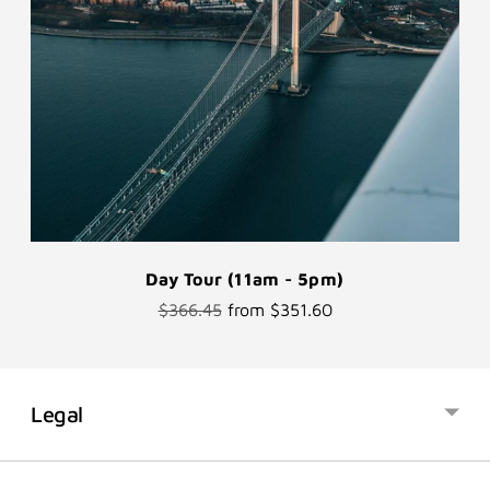
Day Tour (11am - 5pm)
Regular
$366.45
from $351.60
price
Legal