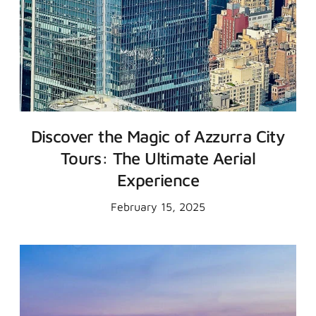
Discover the Magic of Azzurra City
Tours: The Ultimate Aerial
Experience
February 15, 2025