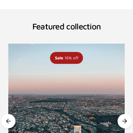
Featured collection
Sale
16% off