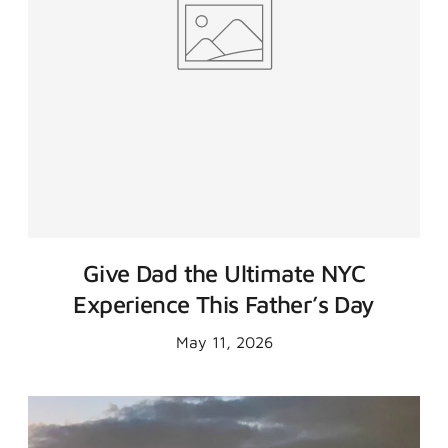
Give Dad the Ultimate NYC
Experience This Father’s Day
May 11, 2026