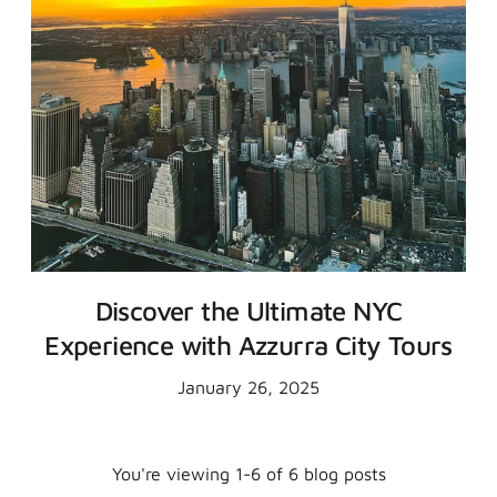
Discover the Ultimate NYC
Experience with Azzurra City Tours
January 26, 2025
You're viewing 1-6 of 6 blog posts