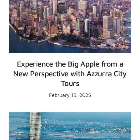
Experience the Big Apple from a
New Perspective with Azzurra City
Tours
February 15, 2025