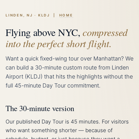
LINDEN, NJ · KLDJ |
HOME
Flying above NYC,
compressed
into the perfect short flight.
Want a quick fixed-wing tour over Manhattan? We
can build a 30-minute custom route from Linden
Airport (KLDJ) that hits the highlights without the
full 45-minute Day Tour commitment.
The 30-minute version
Our published Day Tour is 45 minutes. For visitors
who want something shorter — because of