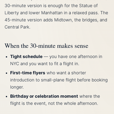
30-minute version is enough for the Statue of
Liberty and lower Manhattan in a relaxed pass. The
45-minute version adds Midtown, the bridges, and
Central Park.
When the 30-minute makes sense
Tight schedule
— you have one afternoon in
NYC and you want to fit a flight in.
First-time flyers
who want a shorter
introduction to small-plane flight before booking
longer.
Birthday or celebration moment
where the
flight is the event, not the whole afternoon.