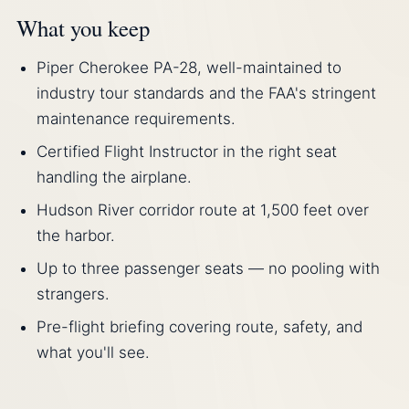
What you keep
Piper Cherokee PA-28, well-maintained to
industry tour standards and the FAA's stringent
maintenance requirements.
Certified Flight Instructor in the right seat
handling the airplane.
Hudson River corridor route at 1,500 feet over
the harbor.
Up to three passenger seats — no pooling with
strangers.
Pre-flight briefing covering route, safety, and
what you'll see.