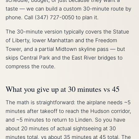
schedule, budget, or just because they want a
taste — we can build a custom 30-minute route by
phone. Call (347) 727-0050 to plan it.
The 30-minute version typically covers the Statue
of Liberty, lower Manhattan and the Freedom
Tower, and a partial Midtown skyline pass — but
skips Central Park and the East River bridges to
compress the route.
What you give up at 30 minutes vs 45
The math is straightforward: the airplane needs ~5
minutes after takeoff to reach the Hudson corridor,
and ~5 minutes to return to Linden. So you have
about 20 minutes of actual sightseeing at 30
minutes total, vs about 35 minutes at 45 total. The