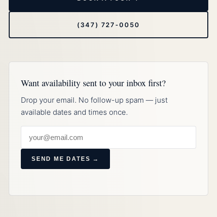
(347) 727-0050
Want availability sent to your inbox first?
Drop your email. No follow-up spam — just
available dates and times once.
SEND ME DATES →