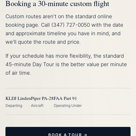
Booking a 30-minute custom flight
Custom routes aren't on the standard online
booking page. Call (347) 727-0050 with the date
and approximate timeline you have in mind, and
we'll quote the route and price.
If your schedule has more flexibility, the standard
45-minute Day Tour is the better value per minute
of air time.
KLDJ Linden
Piper PA-28
FAA Part 91
Departing
Aircraft
Operating Under
BOOK A TOUR →